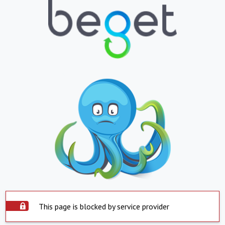
This page is blocked by service provider