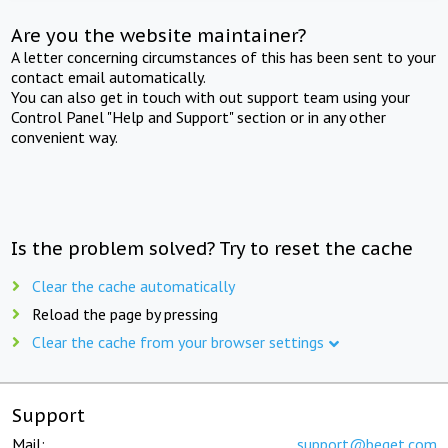
Are you the website maintainer?
A letter concerning circumstances of this has been sent to your
contact email automatically.
You can also get in touch with out support team using your
Control Panel "Help and Support" section or in any other
convenient way.
Is the problem solved? Try to reset the cache
Clear the cache automatically
Reload the page by pressing
Clear the cache from your browser settings
Support
Mail:
support@beget.com