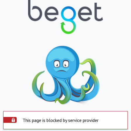
This page is blocked by service provider