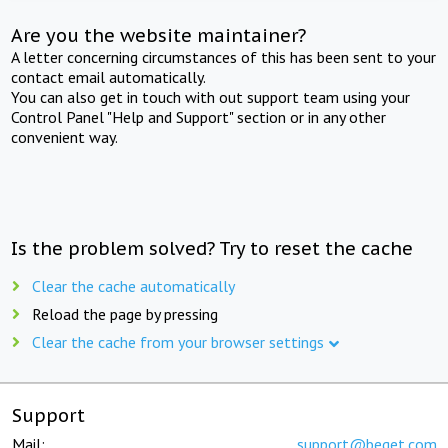
Are you the website maintainer?
A letter concerning circumstances of this has been sent to your
contact email automatically.
You can also get in touch with out support team using your
Control Panel "Help and Support" section or in any other
convenient way.
Is the problem solved? Try to reset the cache
Clear the cache automatically
Reload the page by pressing
Clear the cache from your browser settings
Support
Mail:
support@beget.com