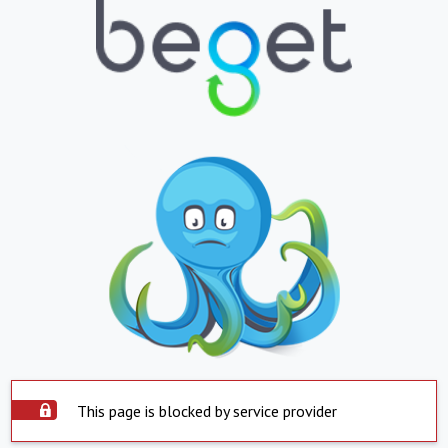
This page is blocked by service provider