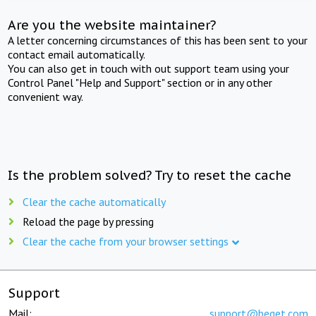
Are you the website maintainer?
A letter concerning circumstances of this has been sent to your
contact email automatically.
You can also get in touch with out support team using your
Control Panel "Help and Support" section or in any other
convenient way.
Is the problem solved? Try to reset the cache
Clear the cache automatically
Reload the page by pressing
Clear the cache from your browser settings
Support
Mail:
support@beget.com