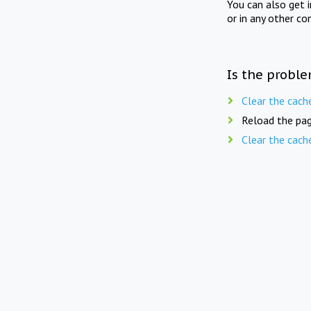
You can also get 
or in any other co
Is the proble
Clear the cach
Reload the pag
Clear the cach