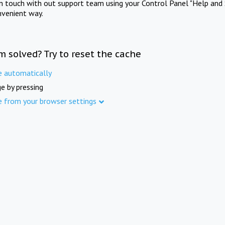
in touch with out support team using your Control Panel "Help and 
nvenient way.
m solved? Try to reset the cache
e automatically
e by pressing
e from your browser settings