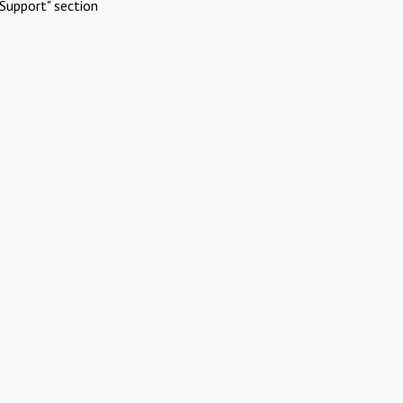
Support" section