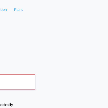
tion
Plans
atically.