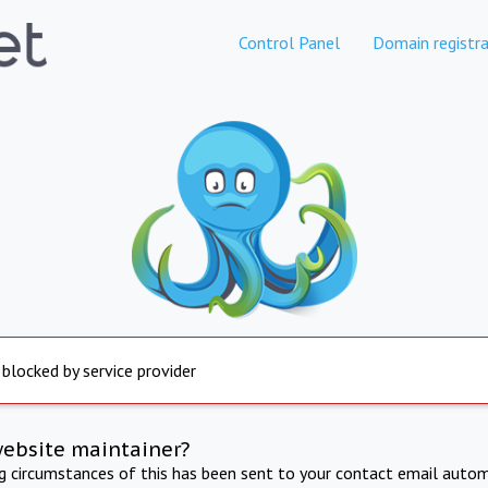
Control Panel
Domain registra
 blocked by service provider
website maintainer?
ng circumstances of this has been sent to your contact email autom