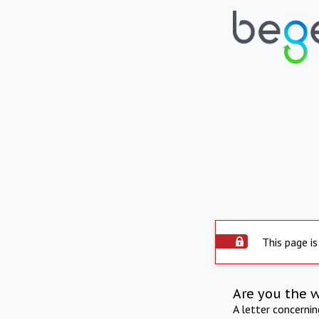
This page is
Are you the 
A letter concerni