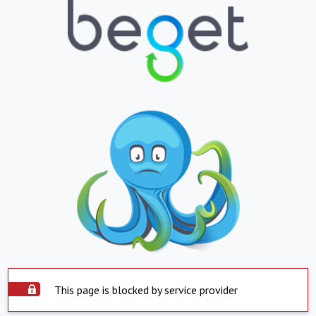
This page is blocked by service provider