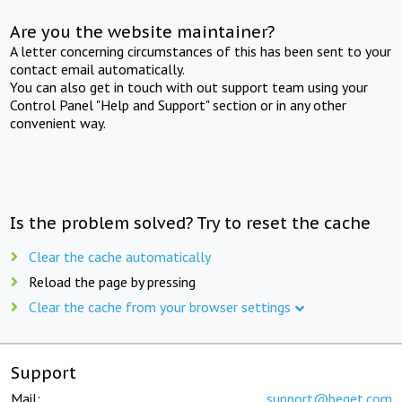
Are you the website maintainer?
A letter concerning circumstances of this has been sent to your
contact email automatically.
You can also get in touch with out support team using your
Control Panel "Help and Support" section or in any other
convenient way.
Is the problem solved? Try to reset the cache
Clear the cache automatically
Reload the page by pressing
Clear the cache from your browser settings
Support
Mail:
support@beget.com